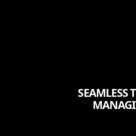
SEAMLESS T
MANAGI