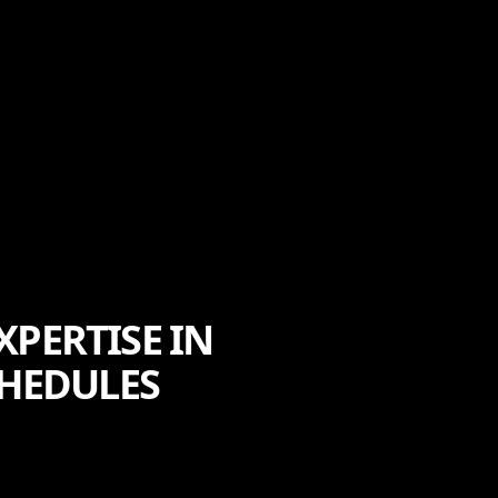
XPERTISE IN
HEDULES