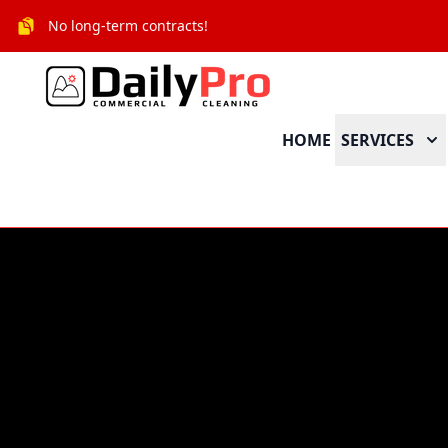
No long-term contracts!
HOME
SERVICES