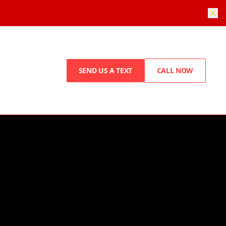
SEND US A TEXT
CALL NOW