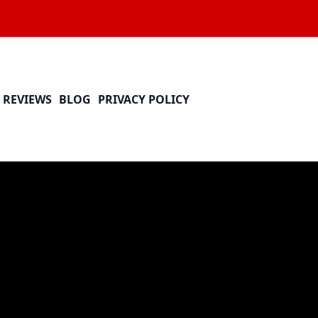
REVIEWS
BLOG
PRIVACY POLICY