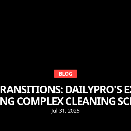
BLOG
RANSITIONS: DAILYPRO'S E
NG COMPLEX CLEANING SC
Jul 31, 2025