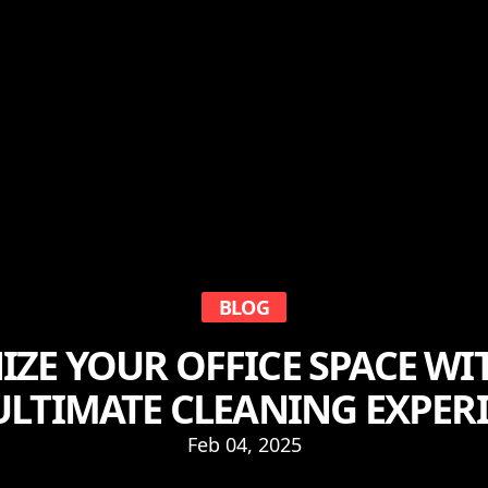
BLOG
ZE YOUR OFFICE SPACE WI
ULTIMATE CLEANING EXPER
Feb 04, 2025