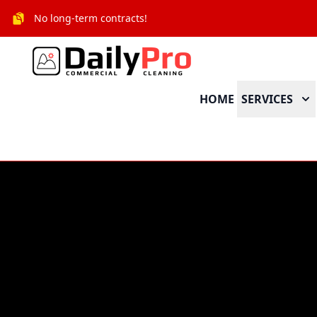
No long-term contracts!
HOME
SERVICES