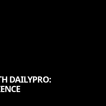
TH DAILYPRO:
IENCE