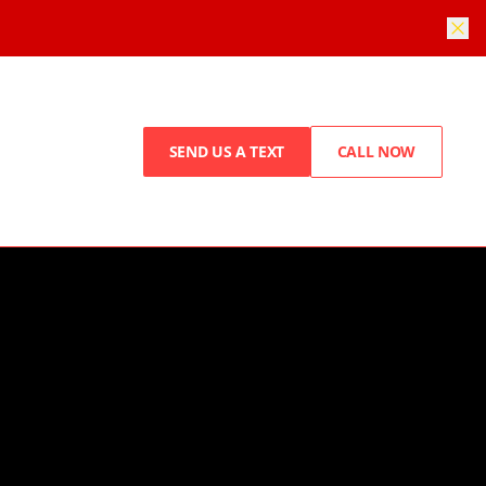
SEND US A TEXT
CALL NOW