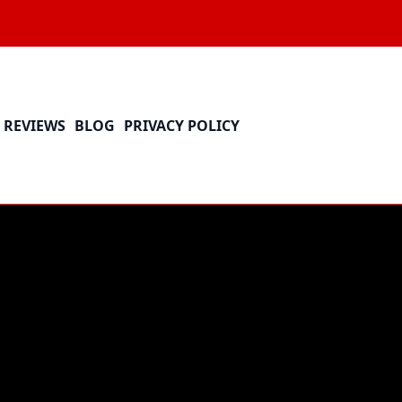
REVIEWS
BLOG
PRIVACY POLICY