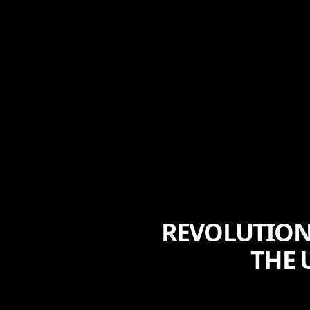
REVOLUTIONI
THE 