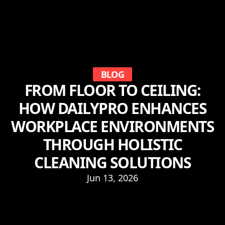
BLOG
FROM FLOOR TO CEILING:
HOW DAILYPRO ENHANCES
WORKPLACE ENVIRONMENTS
THROUGH HOLISTIC
CLEANING SOLUTIONS
Jun 13, 2026