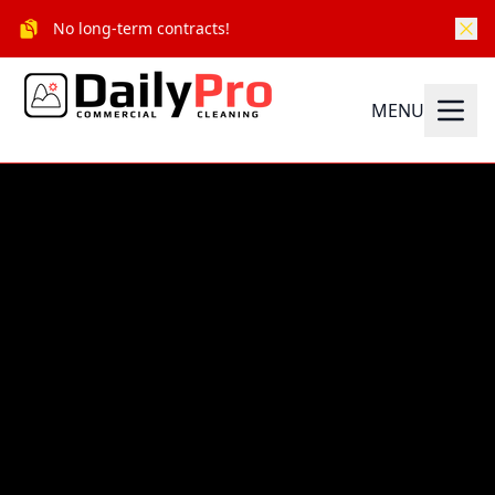
No long-term contracts!
MENU