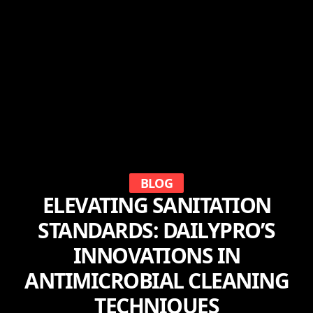
BLOG
ELEVATING SANITATION
STANDARDS: DAILYPRO’S
INNOVATIONS IN
ANTIMICROBIAL CLEANING
TECHNIQUES