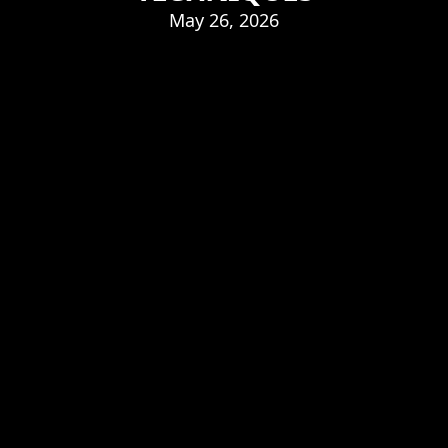
May 26, 2026