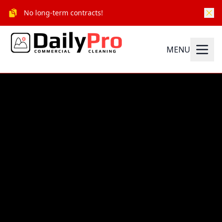
No long-term contracts!
MENU