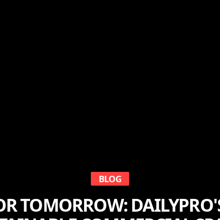
BLOG
OR TOMORROW: DAILYPRO'S