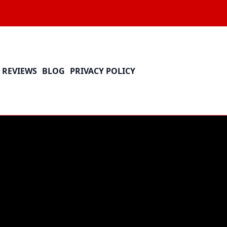
REVIEWS
BLOG
PRIVACY POLICY