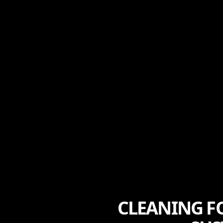
CLEANING F