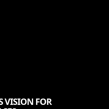
 VISION FOR