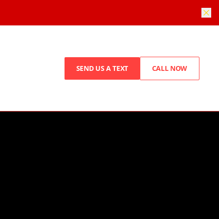
SEND US A TEXT
CALL NOW