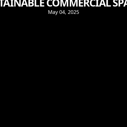
TAINABLE COMMERCIAL SP
May 04, 2025