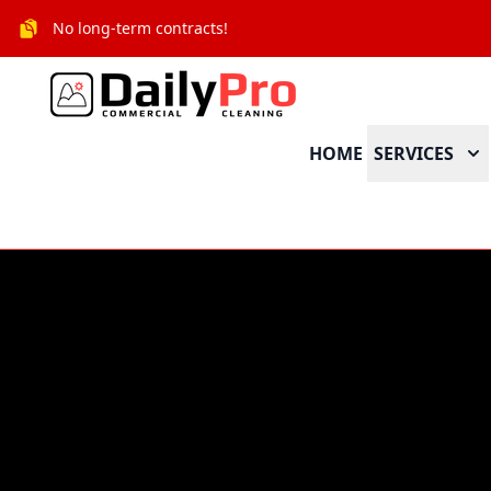
No long-term contracts!
HOME
SERVICES