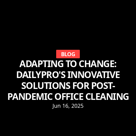
BLOG
ADAPTING TO CHANGE:
DAILYPRO'S INNOVATIVE
SOLUTIONS FOR POST-
PANDEMIC OFFICE CLEANING
Jun 16, 2025