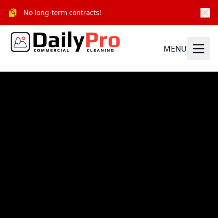
No long-term contracts!
MENU